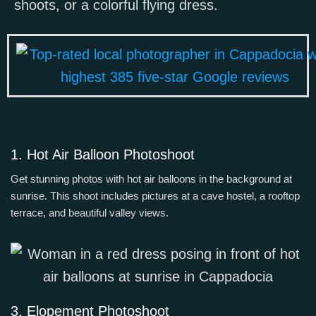
shoots, or a colorful flying dress.
1. Hot Air Balloon Photoshoot
Get stunning photos with hot air balloons in the background at
sunrise. This shoot includes pictures at a cave hostel, a rooftop
terrace, and beautiful valley views.
3. Elopement Photoshoot