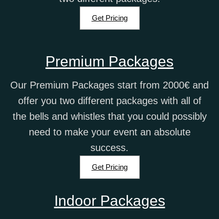
Get Pricing
Premium Packages
Our Premium Packages start from 2000€ and
offer you two different packages with all of
the bells and whistles that you could possibly
need to make your event an absolute
success.
Get Pricing
Indoor Packages