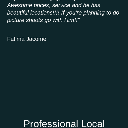
Awesome prices, service and he has
it,
beautiful locations!!!! If you’re planning to do
picture shoots go with Him!!"
Ke
Fatima Jacome
Professional Local