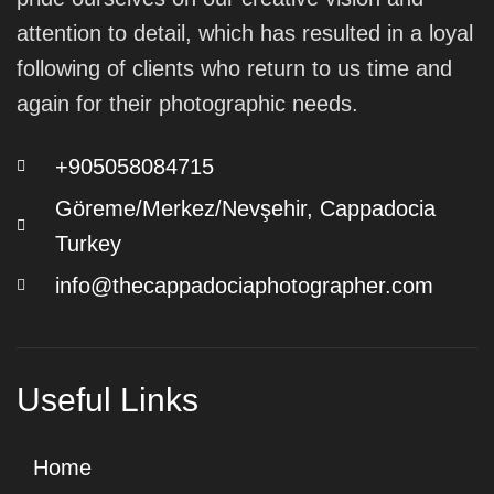
attention to detail, which has resulted in a loyal
following of clients who return to us time and
again for their photographic needs.
+905058084715
Göreme/Merkez/Nevşehir, Cappadocia
Turkey
info@thecappadociaphotographer.com
Useful Links
Home