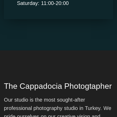
Saturday: 11:00-20:00
The Cappadocia Photogtapher
Our studio is the most sought-after
professional photography studio in Turkey. We
pride ourselves on our creative vision and