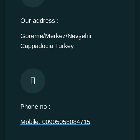
Our address :
Göreme/Merkez/Nevşehir
Cappadocia Turkey
Phone no :
Mobile: 00905058084715