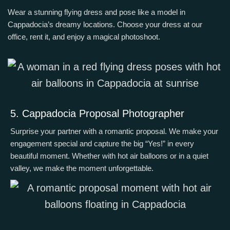
Wear a stunning flying dress and pose like a model in
Cappadocia’s dreamy locations. Choose your dress at our
office, rent it, and enjoy a magical photoshoot.
5. Cappadocia Proposal Photographer
Surprise your partner with a romantic proposal. We make your
engagement special and capture the big “Yes!” in every
beautiful moment.
Whether with hot air balloons or in a quiet
valley, we make the moment unforgettable.