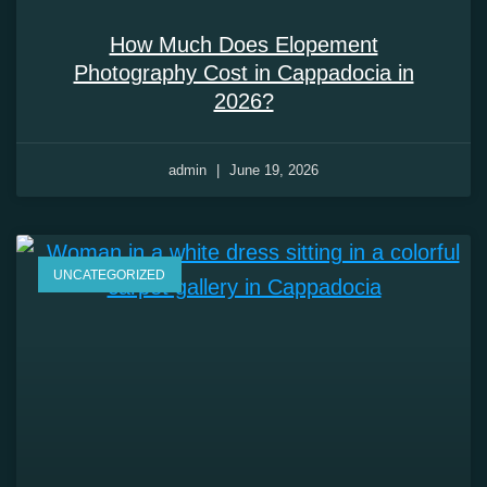
How Much Does Elopement
Photography Cost in Cappadocia in
2026?
admin
June 19, 2026
UNCATEGORIZED