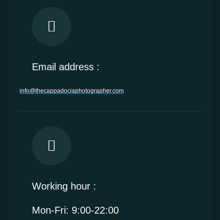
Email address :
info@thecappadociaphotographer.com
Working hour :
Mon-Fri: 9:00-22:00