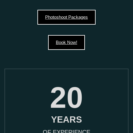
Photoshoot Packages
Book Now!
20
YEARS
OF EXPERIENCE