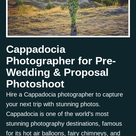
Cappadocia
Photographer for Pre-
Wedding & Proposal
Photoshoot
Hire a Cappadocia photographer to capture
your next trip with stunning photos.
Cappadocia is one of the world’s most
Book Now!
stunning photography destinations, famous
for its hot air balloons, fairy chimneys, and