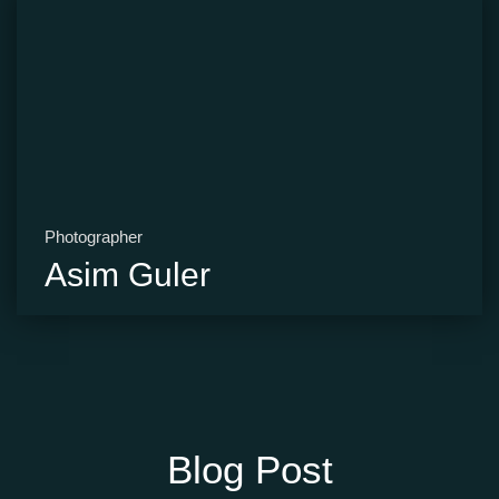
Photographer
Asim Guler
Blog Post