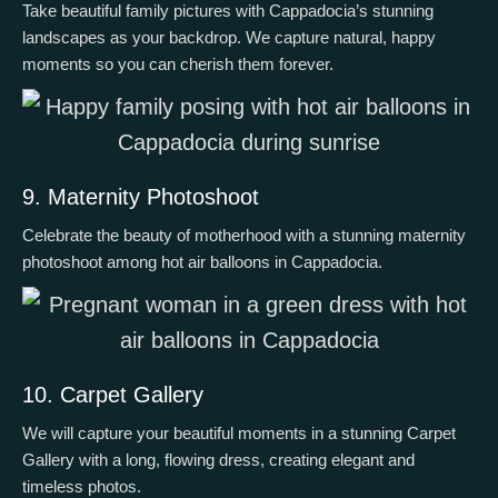
Take beautiful family pictures with Cappadocia’s stunning
landscapes as your backdrop. We capture natural, happy
moments so you can cherish them forever.
9. Maternity Photoshoot
Celebrate the beauty of motherhood with a stunning maternity
photoshoot among hot air balloons in Cappadocia.
10. Carpet Gallery
We will capture your beautiful moments in a stunning Carpet
Gallery with a long, flowing dress, creating elegant and
timeless photos.