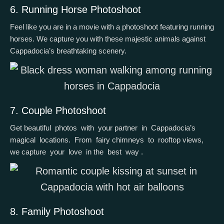
6. Running Horse Photoshoot
Feel like you are in a movie with a photoshoot featuring running
horses. We capture you with these majestic animals against
Cappadocia’s breathtaking scenery.
7. Couple Photoshoot
Get beautiful photos with your partner in Cappadocia’s
magical locations. From fairy chimneys to rooftop views,
we capture your love in the best way .
8. Family Photoshoot