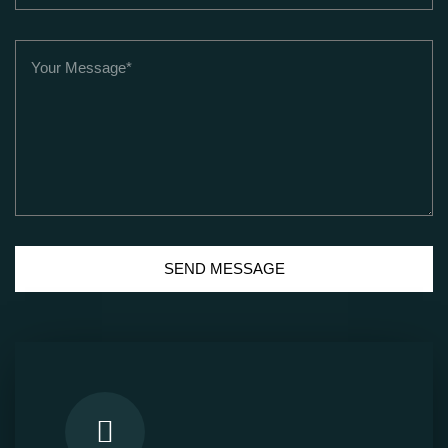
SEND MESSAGE