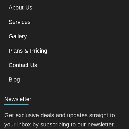
About Us
Services
Gallery
Plans & Pricing
Contact Us
Blog
Newsletter
Get exclusive deals and updates straight to
your inbox by subscribing to our newsletter.