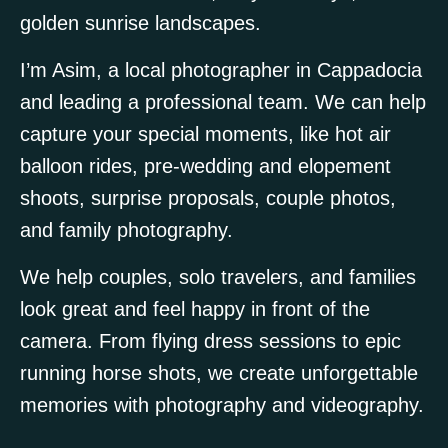
golden sunrise landscapes.
I’m Asim, a local photographer in Cappadocia
and leading a professional team. We can help
capture your special moments, like hot air
balloon rides, pre-wedding and elopement
shoots, surprise proposals, couple photos,
and family photography.
We help couples, solo travelers, and families
look great and feel happy in front of the
camera. From flying dress sessions to epic
running horse shots, we create unforgettable
memories with photography and videography.