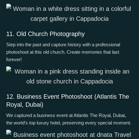
11. Old Church Photography
Step into the past and capture history with a professional
photoshoot at this old church. Create memories that last
forever!
12. Business Event Photoshoot (Atlantis The
Royal, Dubai)
We captured a business event at Atlantis The Royal, Dubai,
the world’s top luxury hotel, preserving every special moment.