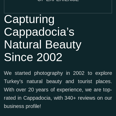
Capturing
Cappadocia’s
Natural Beauty
Since 2002
We started photography in 2002 to explore
Turkey’s natural beauty and tourist places.
With over 20 years of experience, we are top-
rated in Cappadocia, with 340+ reviews on our
business profile!