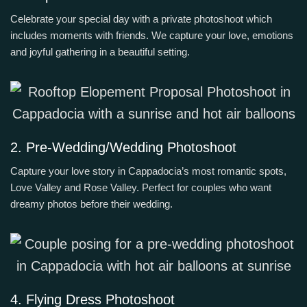
Celebrate your special day with a private photoshoot which
includes moments with friends. We capture your love, emotions
and joyful gathering in a beautiful setting.
2. Pre-Wedding/Wedding Photoshoot
Capture your love story in Cappadocia’s most romantic spots,
Love Valley and Rose Valley. Perfect for couples who want
dreamy photos before their wedding.
4. Flying Dress Photoshoot