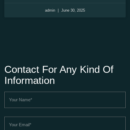
admin
June 30, 2025
Contact For Any Kind Of
Information