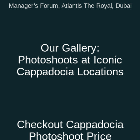
Our Gallery:
Photoshoots at Iconic
Cappadocia Locations
Checkout Cappadocia
Photoshoot Price