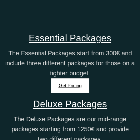
Essential Packages
The Essential Packages start from 300€ and
include three different packages for those on a
tighter budget.
Get Pricing
Deluxe Packages
The Deluxe Packages are our mid-range
packages starting from 1250€ and provide
two different packages.