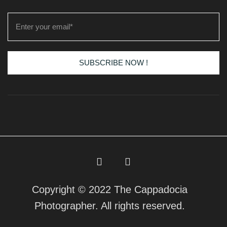
SUBSCRIBE NOW !
Copyright © 2022 The Cappadocia
Photographer. All rights reserved.