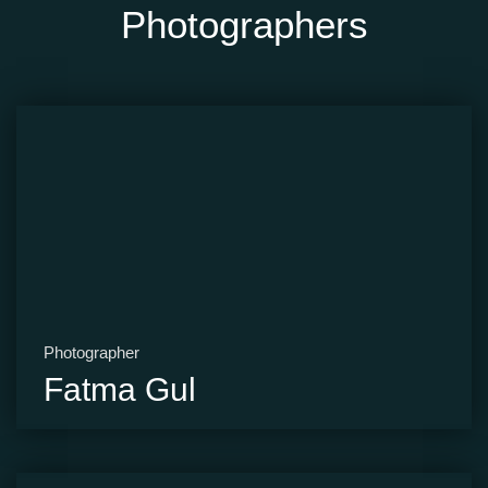
Photographers
Photographer
Fatma Gul