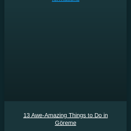
13 Awe-Amazing Things to Do in
Göreme