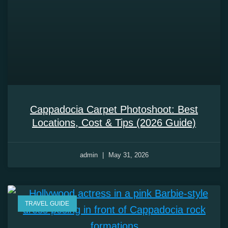
Cappadocia Carpet Photoshoot: Best
Locations, Cost & Tips (2026 Guide)
admin
May 31, 2026
TRAVEL GUIDE