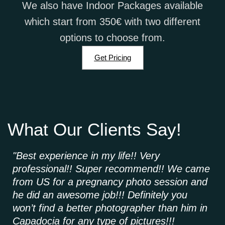
We also have Indoor Packages available
which start from 350€ with two different
options to choose from.
Get Pricing
What Our Clients Say!
"Best experience in my life!! Very
"A
professional!! Super recommend!! We came
ca
from US for a pregnancy photo session and
ma
he did an awesome job!!! Definitely you
hi
won’t find a better photographer than him in
wh
Capadocia for any type of pictures!!!
us 