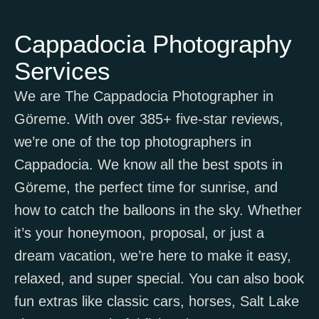
Cappadocia Photography
Services
We are The Cappadocia Photographer in
Göreme. With over 385+ five-star reviews,
we’re one of the top photographers in
Cappadocia. We know all the best spots in
Göreme, the perfect time for sunrise, and
how to catch the balloons in the sky. Whether
it’s your honeymoon, proposal, or just a
dream vacation, we’re here to make it easy,
relaxed, and super special. You can also book
fun extras like classic cars, horses, Salt Lake