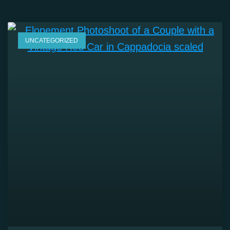
UNCATEGORIZED