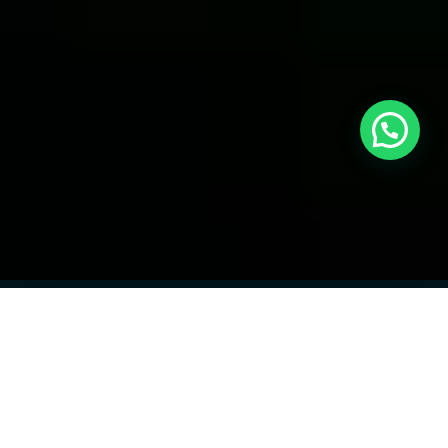
Meet the Founder
Hi, I’m
Awais