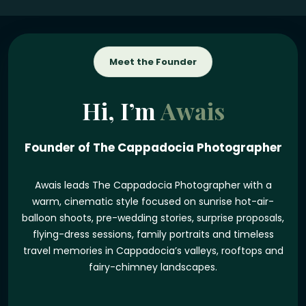
Meet the Founder
Hi, I’m
Awais
Founder of The Cappadocia Photographer
Awais leads The Cappadocia Photographer with a
warm, cinematic style focused on sunrise hot-air-
balloon shoots, pre-wedding stories, surprise proposals,
flying-dress sessions, family portraits and timeless
travel memories in Cappadocia’s valleys, rooftops and
fairy-chimney landscapes.