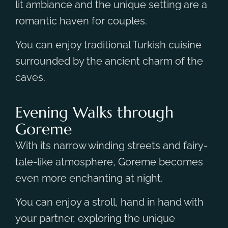
lit ambiance and the unique setting are a
romantic haven for couples.
You can enjoy traditional Turkish cuisine
surrounded by the ancient charm of the
caves.
Evening Walks through
Goreme
With its narrow winding streets and fairy-
tale-like atmosphere, Goreme becomes
even more enchanting at night.
You can enjoy a stroll, hand in hand with
your partner, exploring the unique