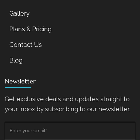
Gallery
Plans & Pricing
Contact Us
Blog
Newsletter
Get exclusive deals and updates straight to
your inbox by subscribing to our newsletter.