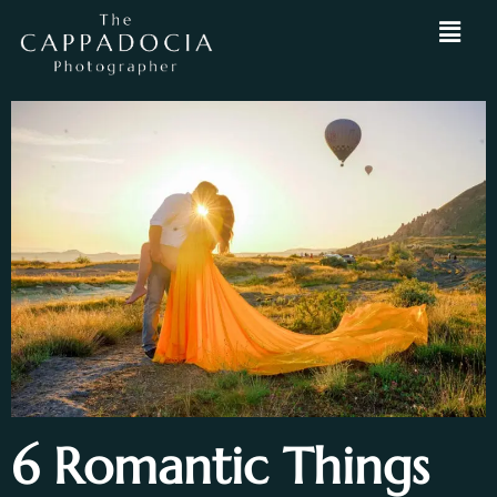
6 Romantic Things