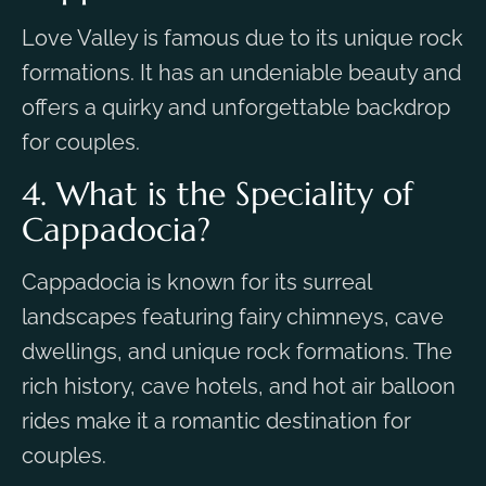
Love Valley is famous due to its unique rock
formations. It has an undeniable beauty and
offers a quirky and unforgettable backdrop
for couples.
4. What is the Speciality of
Cappadocia?
Cappadocia is known for its surreal
landscapes featuring fairy chimneys, cave
dwellings, and unique rock formations. The
rich history, cave hotels, and hot air balloon
rides make it a romantic destination for
couples.