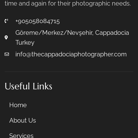
time and again for their photographic needs.
+905058084715
Göreme/Merkez/Nevşehir, Cappadocia
Turkey
info@thecappadociaphotographer.com
Useful Links
Home
About Us
Services