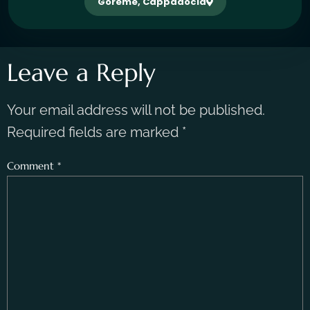
Göreme, Cappadocia
Leave a Reply
Your email address will not be published.
Required fields are marked
*
Comment
*