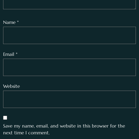
Name
*
Email
*
Website
Save my name, email, and website in this browser for the
next time I comment.