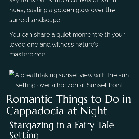
sky transforms into a canvas of warm
hues, casting a golden glow over the
surreal landscape.
You can share a quiet moment with your
loved one and witness nature’s
masterpiece.
Romantic Things to Do in
Cappadocia at Night
Stargazing in a Fairy Tale
Setting