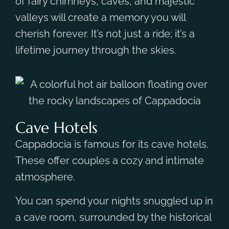
of fairy chimneys, caves, and majestic
valleys will create a memory you will
cherish forever. It’s not just a ride; it’s a
lifetime journey through the skies.
Cave Hotels
Cappadocia is famous for its cave hotels.
These offer couples a cozy and intimate
atmosphere.
You can spend your nights snuggled up in
a cave room, surrounded by the historical