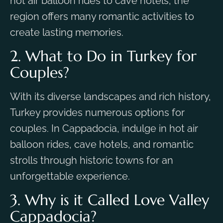
hot air balloon rides to cave hotels, the
region offers many romantic activities to
create lasting memories.
2. What to Do in Turkey for
Couples?
With its diverse landscapes and rich history,
Turkey provides numerous options for
couples. In Cappadocia, indulge in hot air
balloon rides, cave hotels, and romantic
strolls through historic towns for an
unforgettable experience.
3. Why is it Called Love Valley
Cappadocia?