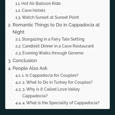
Hot Air Balloon Ride
Cave Hotels
Watch Sunset at Sunset Point
Romantic Things to Do in Cappadocia at
Night
Stargazing in a Fairy Tale Setting
Candlelit Dinner in a Cave Restaurant
Evening Walks through Goreme
Conclusion
People Also Ask
1. Is Cappadocia for Couples?
2. What to Do in Turkey for Couples?
3. Why is it Called Love Valley
Cappadocia?
4. What is the Speciality of Cappadocia?