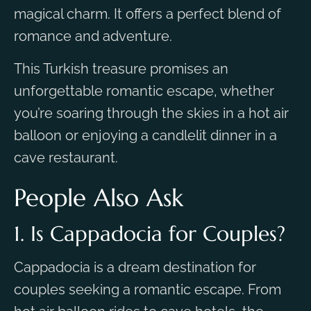
magical charm. It offers a perfect blend of
romance and adventure.
This Turkish treasure promises an
unforgettable romantic escape, whether
you’re soaring through the skies in a hot air
balloon or enjoying a candlelit dinner in a
cave restaurant.
People Also Ask
1. Is Cappadocia for Couples?
Cappadocia is a dream destination for
couples seeking a romantic escape. From