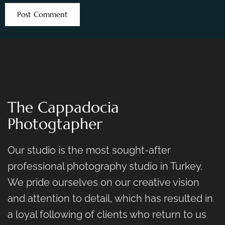
The Cappadocia
Photogtapher
Our studio is the most sought-after
professional photography studio in Turkey.
We pride ourselves on our creative vision
and attention to detail, which has resulted in
a loyal following of clients who return to us