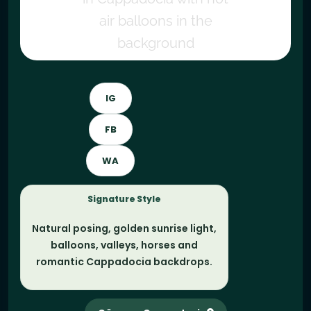
IG
FB
WA
Signature Style
Natural posing, golden sunrise light,
balloons, valleys, horses and
romantic Cappadocia backdrops.