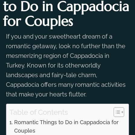
to Do in Cappadocia
for Couples
If you and your sweetheart dream of a
romantic getaway, look no further than the
mesmerizing region of Cappadocia in
Turkey. Known for its otherworldly
landscapes and fairy-tale charm,
Cappadocia offers many romantic activities
that make your hearts flutter.
Table of Contents
Romantic Things to Do in Cappadocia for
Couples