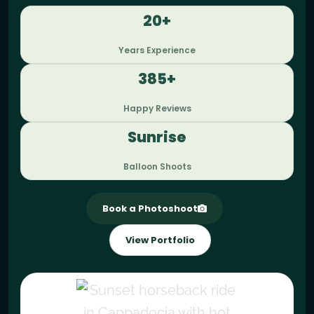
20+
Years Experience
385+
Happy Reviews
Sunrise
Balloon Shoots
Book a Photoshoot
View Portfolio