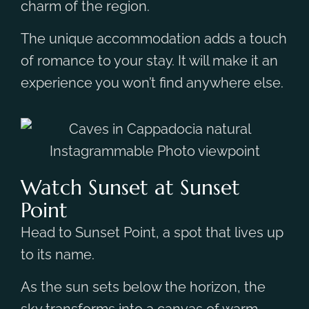
charm of the region.
The unique accommodation adds a touch
of romance to your stay. It will make it an
experience you won’t find anywhere else.
Watch Sunset at Sunset
Point
Head to Sunset Point, a spot that lives up
to its name.
As the sun sets below the horizon, the