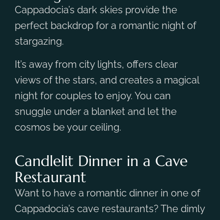
Cappadocia’s dark skies provide the
perfect backdrop for a romantic night of
stargazing.
It’s away from city lights, offers clear
views of the stars, and creates a magical
night for couples to enjoy. You can
snuggle under a blanket and let the
cosmos be your ceiling.
Candlelit Dinner in a Cave
Restaurant
Want to have a romantic dinner in one of
Cappadocia’s cave restaurants? The dimly