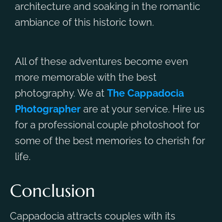
architecture and soaking in the romantic
ambiance of this historic town.
All of these adventures become even
more memorable with the best
photography. We at
The Cappadocia
Photographer
are at your service. Hire us
for a professional couple photoshoot for
some of the best memories to cherish for
life.
Conclusion
Cappadocia attracts couples with its