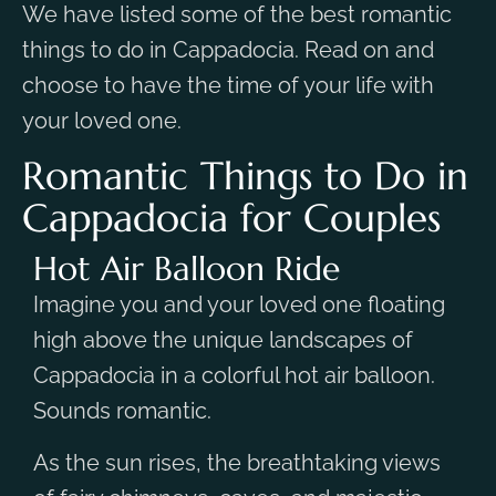
We have listed some of the best romantic
things to do in Cappadocia. Read on and
choose to have the time of your life with
your loved one.
Romantic Things to Do in
Cappadocia for Couples
Hot Air Balloon Ride
Imagine you and your loved one floating
high above the unique landscapes of
Cappadocia in a colorful hot air balloon.
Sounds romantic.
As the sun rises, the breathtaking views